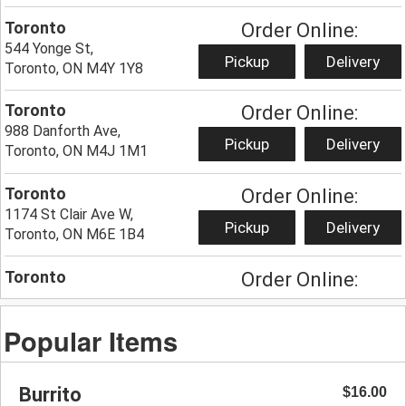
Toronto
Order Online:
544 Yonge St,
Pickup
Delivery
Toronto, ON M4Y 1Y8
Toronto
Order Online:
988 Danforth Ave,
Pickup
Delivery
Toronto, ON M4J 1M1
Toronto
Order Online:
1174 St Clair Ave W,
Pickup
Delivery
Toronto, ON M6E 1B4
Toronto
Order Online:
285 Augusta Ave,
Pickup
Delivery
Toronto, ON M5T 2L8
Popular Items
Hamilton
Order Online:
274 King St W,
Burrito
$16.00
Pickup
Delivery
Hamilton, ON L8P 1B1