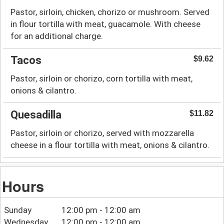
Pastor, sirloin, chicken, chorizo or mushroom. Served
Toronto
Order Online:
in flour tortilla with meat, guacamole. With cheese
718 College St,
for an additional charge.
Pickup
Delivery
Toronto, ON M6G 1C3
Tacos
$9.62
Pastor, sirloin or chorizo, corn tortilla with meat,
onions & cilantro.
Quesadilla
$11.82
Pastor, sirloin or chorizo, served with mozzarella
cheese in a flour tortilla with meat, onions & cilantro.
Hours
Sunday
12:00 pm - 12:00 am
Wednesday
12:00 pm - 12:00 am