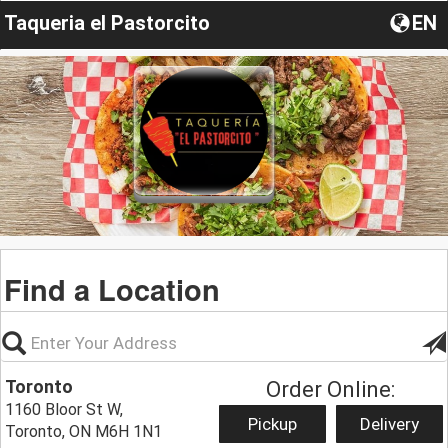
Taqueria el Pastorcito
EN
Find a Location
Toronto
Order Online:
1160 Bloor St W,
Pickup
Delivery
Toronto, ON M6H 1N1