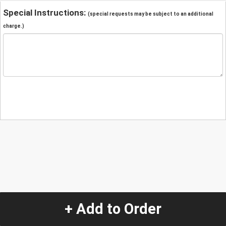
Special Instructions:
(special requests may be subject to an additional
charge.)
+ Add to Order