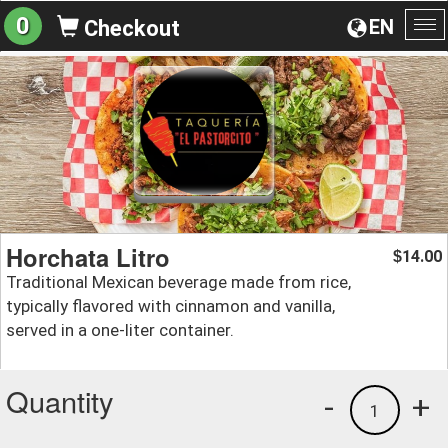
0
EN
Checkout
To
na
Horchata Litro
14.00
$
Traditional Mexican beverage made from rice,
typically flavored with cinnamon and vanilla,
served in a one-liter container.
Quantity
-
+
1