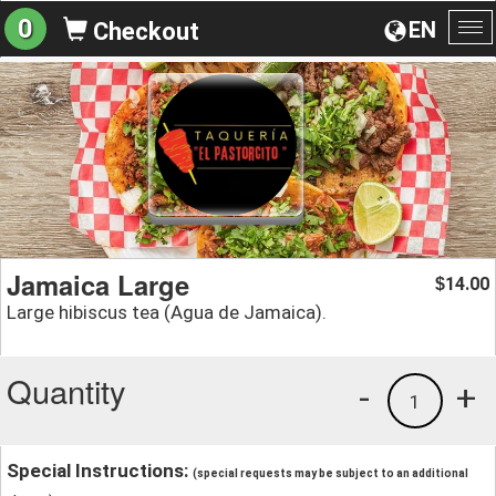
0
EN
Checkout
To
na
Jamaica Large
14.00
$
Large hibiscus tea (Agua de Jamaica).
Quantity
-
+
1
Special Instructions:
(special requests may be subject to an additional