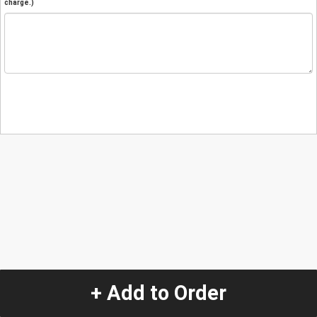
charge.)
+ Add to Order