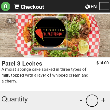
0
EN
Checkout
To
na
Patel 3 Leches
14.00
$
A moist sponge cake soaked in three types of
milk, topped with a layer of whipped cream and
a cherry.
Quantity
-
+
1