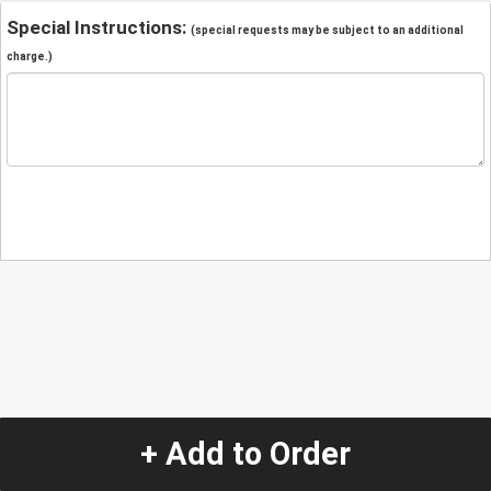
Special Instructions:
(special requests may be subject to an additional
charge.)
+ Add to Order