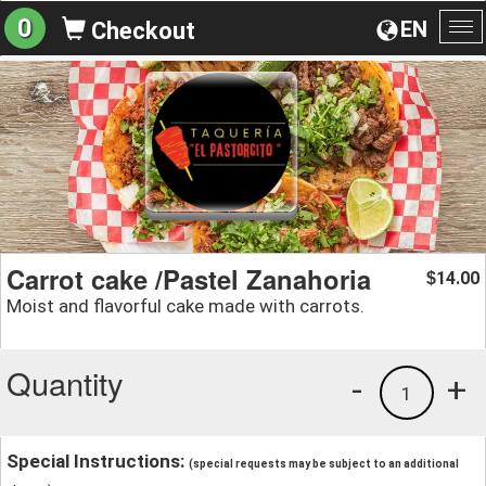
0
EN
Checkout
To
na
Carrot cake /Pastel Zanahoria
14.00
$
Moist and flavorful cake made with carrots.
Quantity
-
+
1
Special Instructions:
(special requests may be subject to an additional