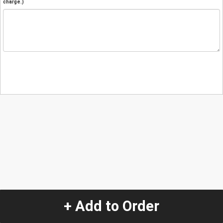
charge.)
+ Add to Order