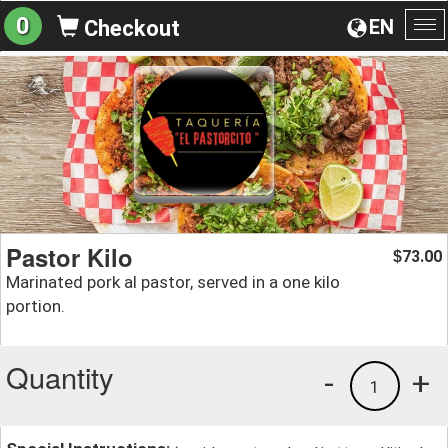
0
EN
Checkout
To
na
Pastor Kilo
73.00
$
Marinated pork al pastor, served in a one kilo
portion.
Quantity
-
+
1