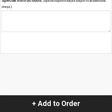
Special Instructions:
(special requests may be subject to an additional
charge.)
+ Add to Order