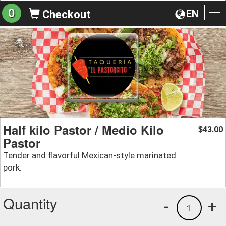
0
EN
Checkout
To
na
Half kilo Pastor / Medio Kilo
43.00
$
Pastor
Tender and flavorful Mexican-style marinated
pork.
Quantity
-
+
1