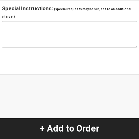
Special Instructions:
(special requests may be subject to an additional
charge.)
+ Add to Order