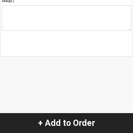
charge.)
+ Add to Order