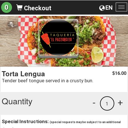
0
EN
Checkout
To
na
Torta Lengua
16.00
$
Tender beef tongue served in a crusty bun.
Quantity
-
+
1
Special Instructions:
(special requests may be subject to an additional