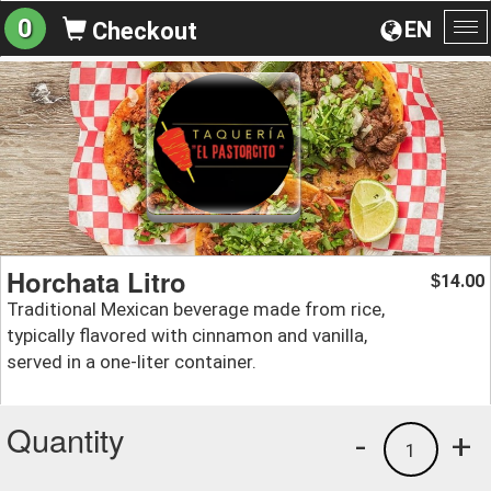
0
EN
Checkout
To
na
Horchata Litro
14.00
$
Traditional Mexican beverage made from rice,
typically flavored with cinnamon and vanilla,
served in a one-liter container.
Quantity
-
+
1