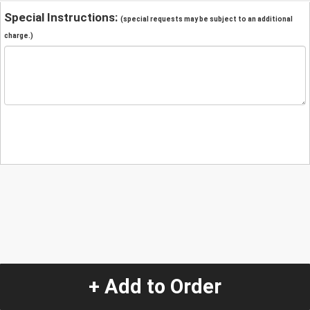
Special Instructions:
(special requests may be subject to an additional
charge.)
+ Add to Order