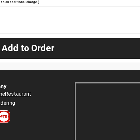
to an additional charge.)
 Add to Order
ny
heRestaurant
dering