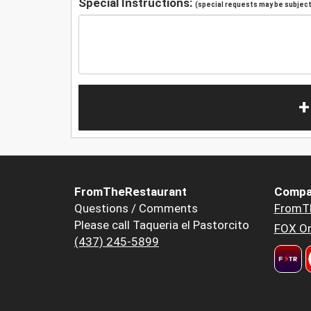
Special Instructions:
(special requests may be subject 
+
FromTheRestaurant
Compa
Questions / Comments
FromT
Please call Taqueria el Pastorcito
FOX Or
(437) 245-5899