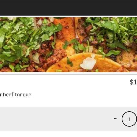
$
1
r beef tongue.
-
1