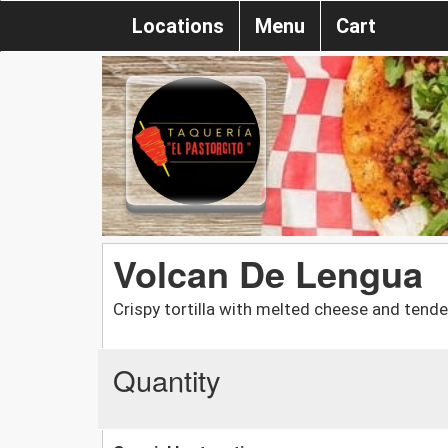
Locations
Menu
Cart
Volcan De Lengua
Crispy tortilla with melted cheese and tende
Quantity