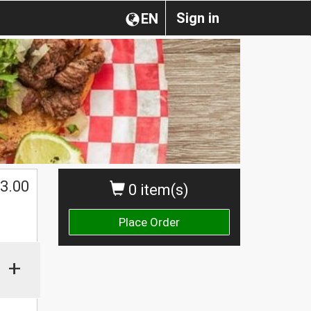
Sign in
EN
3.00
0 item(s)
Place Order
+