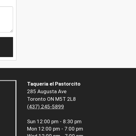
Taqueria el Pastorcito
285 Augusta Ave
Toronto ON M5T 2L8
(437) 245-5899
Sun
12:00 pm - 8:30 pm
Mon
12:00 pm - 7:00 pm