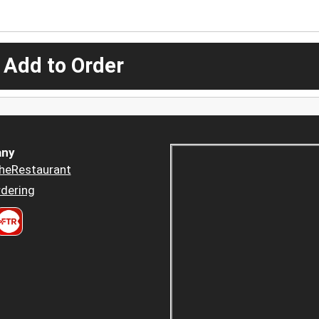
 Add to Order
ny
heRestaurant
dering