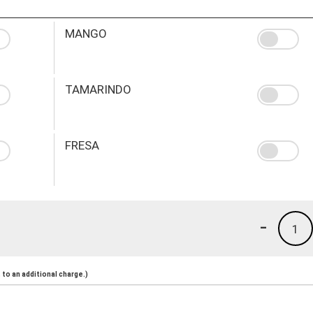
MANGO
TAMARINDO
FRESA
-
1
to an additional charge.)