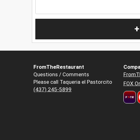
+
FromTheRestaurant
Compa
Questions / Comments
FromT
Please call Taqueria el Pastorcito
FOX Or
(437) 245-5899