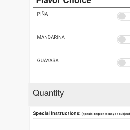
PIÑA
MANDARINA
GUAYABA
Quantity
Special Instructions:
(special requests may be subject 