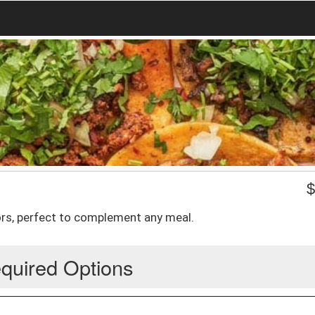
vors, perfect to complement any meal.
quired Options