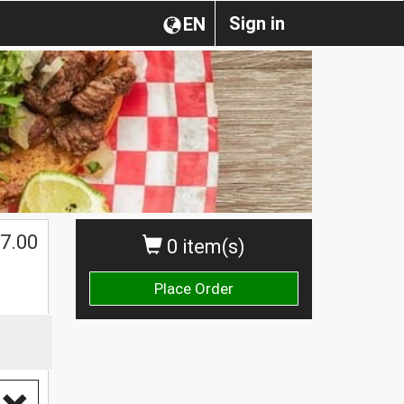
Sign in
EN
$
7.00
0 item(s)
Place Order