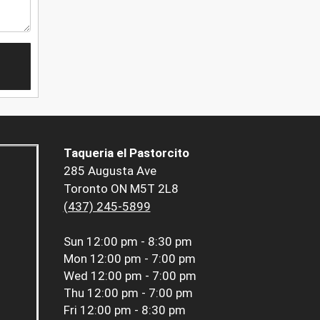
Taqueria el Pastorcito
285 Augusta Ave
Toronto ON M5T 2L8
(437) 245-5899
Sun
12:00 pm - 8:30 pm
Mon
12:00 pm - 7:00 pm
Wed
12:00 pm - 7:00 pm
Thu
12:00 pm - 7:00 pm
Fri
12:00 pm - 8:30 pm