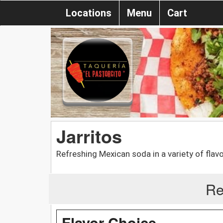
Locations
Menu
Cart
Jarritos
Refreshing Mexican soda in a variety of fla
Re
Flavor Choice