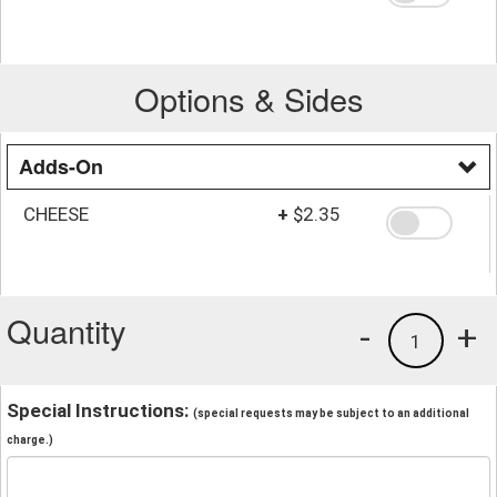
Options & Sides
Adds-On
CHEESE
+
$2.35
Quantity
-
+
1
Special Instructions:
(special requests may be subject to an additional
charge.)