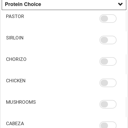
Protein Choice
PASTOR
SIRLOIN
CHORIZO
CHICKEN
MUSHROOMS
CABEZA