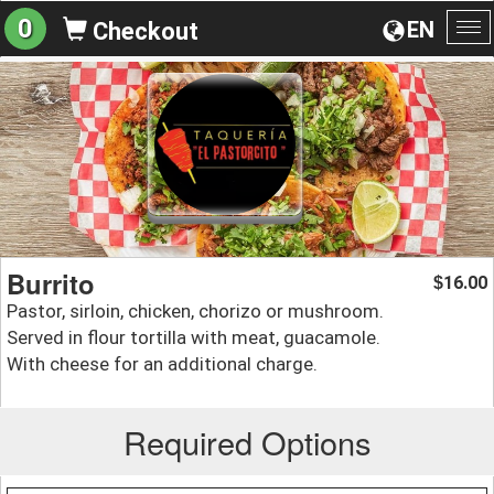
0
EN
Checkout
To
na
Burrito
16.00
$
Pastor, sirloin, chicken, chorizo or mushroom.
Served in flour tortilla with meat, guacamole.
With cheese for an additional charge.
Required Options