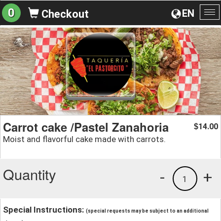
0
EN
Checkout
To
na
Carrot cake /Pastel Zanahoria
14.00
$
Moist and flavorful cake made with carrots.
Quantity
-
+
1
Special Instructions:
(special requests may be subject to an additional