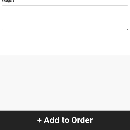
charge.)
+ Add to Order