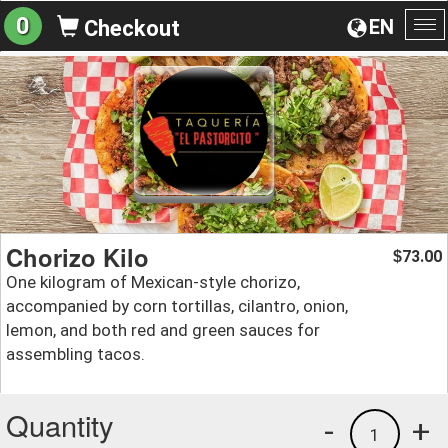
0
EN
Checkout
To
na
Chorizo Kilo
73.00
$
One kilogram of Mexican-style chorizo,
accompanied by corn tortillas, cilantro, onion,
lemon, and both red and green sauces for
assembling tacos.
Quantity
-
+
1