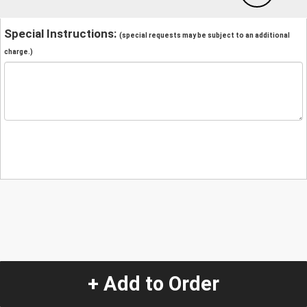
Special Instructions:
(special requests may be subject to an additional
charge.)
+ Add to Order