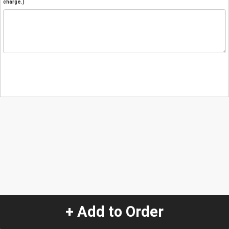
charge.)
+ Add to Order