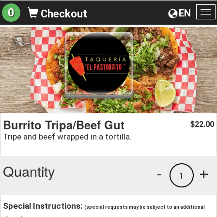
0
EN
Checkout
To
na
Burrito Tripa/Beef Gut
22.00
$
Tripe and beef wrapped in a tortilla.
Quantity
-
+
1
Special Instructions:
(special requests may be subject to an additional