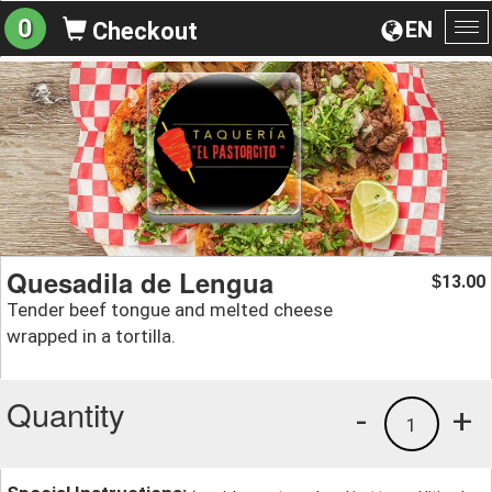
0
EN
Checkout
To
na
Quesadila de Lengua
13.00
$
Tender beef tongue and melted cheese
wrapped in a tortilla.
Quantity
-
+
1