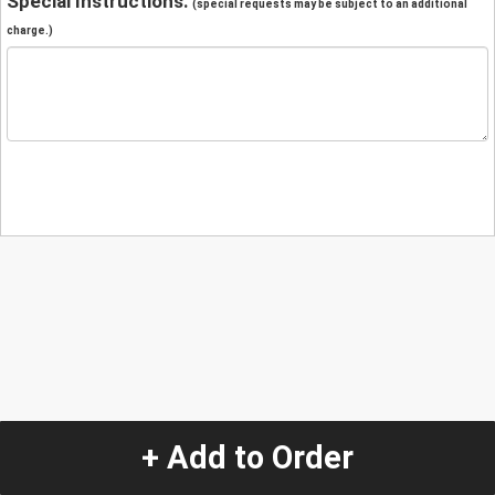
Special Instructions:
(special requests may be subject to an additional
charge.)
+ Add to Order